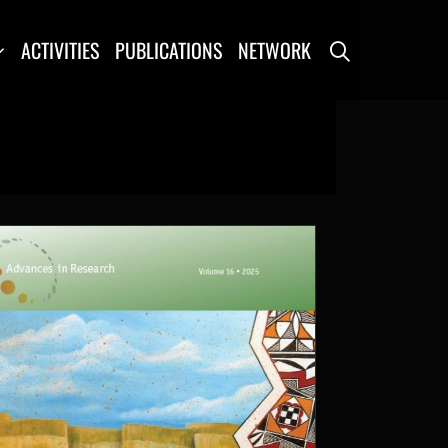
SEARCH
ACTIVITIES
PUBLICATIONS
NETWORK