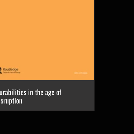
urabilities in the age of
isruption