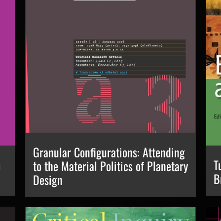
Granular Configurations: Attending
m
T
to the Material Politics of Planetary
B
Design