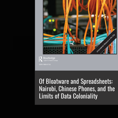
Of Bloatware and Spreadsheets:
Nairobi, Chinese Phones, and the
Limits of Data Coloniality