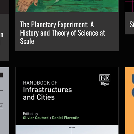
S
The Planetary Experiment: A
History and Theory of Science at
en
Scale
d