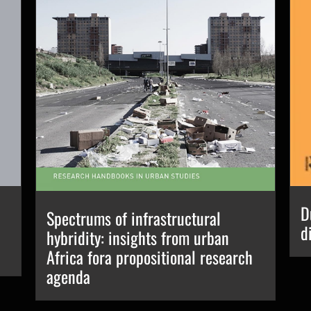
D
Spectrums of infrastructural
d
hybridity: insights from urban
Africa fora propositional research
agenda