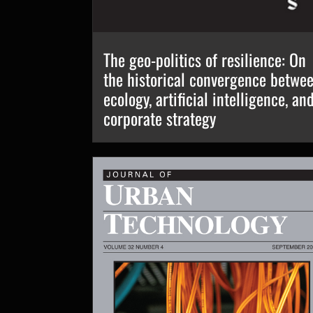
The geo-politics of resilience: On
the historical convergence betwe
ecology, artificial intelligence, an
corporate strategy