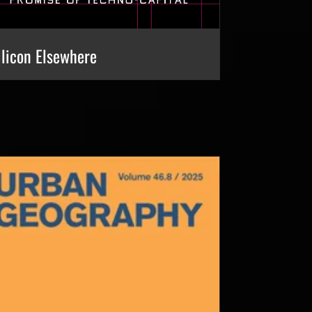
ilicon Elsewhere