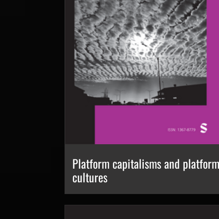
Platform capitalisms and platfor
cultures