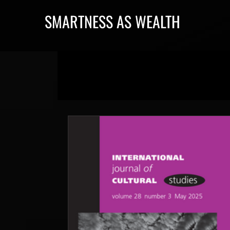
SMARTNESS AS WEALTH