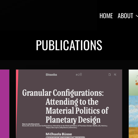
HOME
ABOUT
PUBLICATIONS