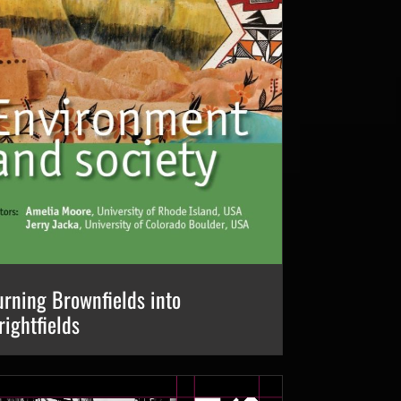
urning Brownfields into
rightfields