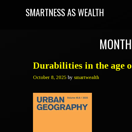
SMARTNESS AS WEALTH
MONTH
Durabilities in the age 
October 8, 2025
by
smartwealth