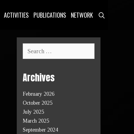
SEARCH
ACTIVITIES
PUBLICATIONS
NETWORK
Archives
February 2026
October 2025
July 2025
March 2025
September 2024