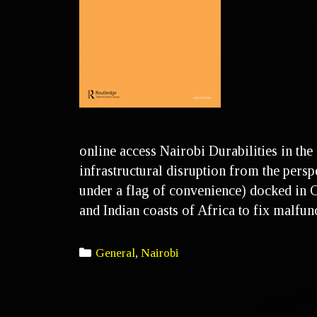
online access Nairobi Durabilities in the
infrastructural disruption from the persp
under a flag of convenience) docked in C
and Indian coasts of Africa to fix malfu
General
,
Nairobi