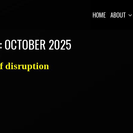
HOME
ABOUT
:
OCTOBER 2025
of disruption