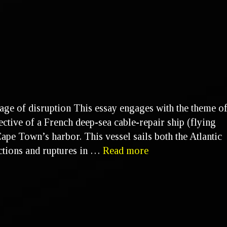
 age of disruption This essay engages with the theme o
ective of a French deep-sea cable-repair ship (flying
ape Town’s harbor. This vessel sails both the Atlantic
nctions and ruptures in …
Read more